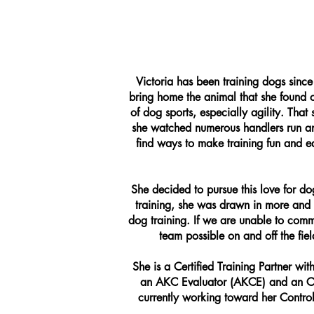
Victoria has been training dogs sinc
bring home the animal that she found 
of dog sports, especially agility. Tha
she watched numerous handlers run an
find ways to make training fun and e
She decided to pursue this love for d
training, she was drawn in more and 
dog training. If we are unable to comm
team possible on and off the fie
She is a Certified Training Partner w
an AKC Evaluator (AKCE) and an Cer
currently working toward her Control