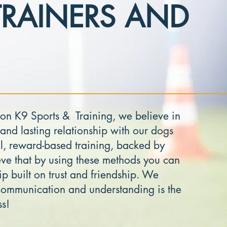
TRAINERS AND
on K9 Sports & Training, we believe in
 and lasting relationship with our dogs
l, reward-based training, backed by
ve that by using these methods you can
ip built on trust and friendship. We
 communication and understanding is the
ss!