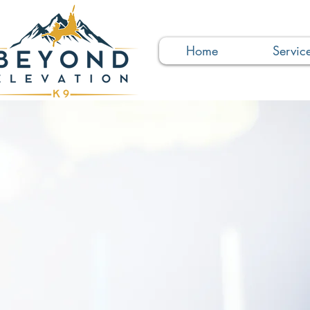
Home
Servic