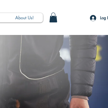
About Us!
Log 