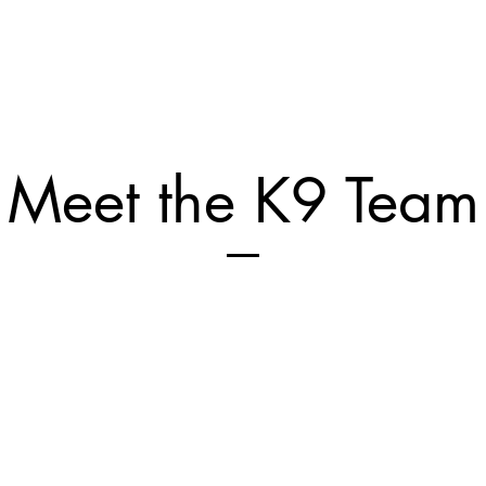
Meet the K9 Team