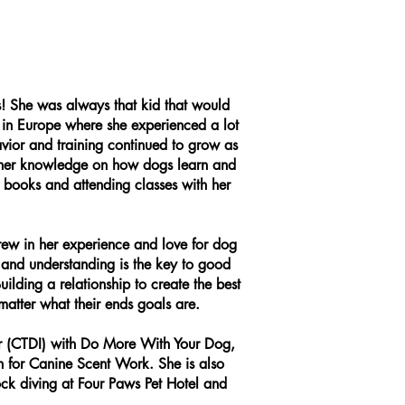
s! She was always that kid that would
 in Europe where she experienced a lot
avior and training continued to grow as
d her knowledge on how dogs learn and
 books and attending classes with her
rew in her experience and love for dog
 and understanding is the key to good
lding a relationship to create the best
matter what their ends goals are.
tor (CTDI) with Do More With Your Dog,
 for Canine Scent Work. She is also
ock diving at Four Paws Pet Hotel and