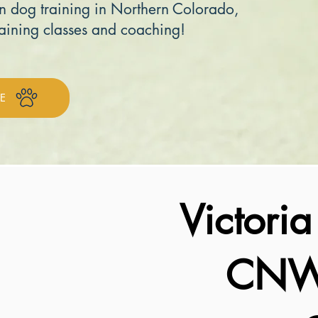
n dog training in Northern Colorado,
aining classes and coaching!
E
Victori
CNWI