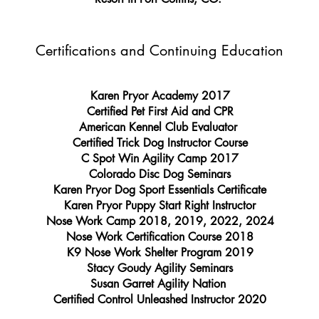
Certifications and Continuing Education
Karen Pryor Academy 2017
Certified Pet First Aid and CPR
American Kennel Club Evaluator
Certified Trick Dog Instructor Course
C Spot Win Agility Camp 2017
Colorado Disc Dog Seminars
Karen Pryor Dog Sport Essentials Certificate
Karen Pryor Puppy Start Right Instructor
Nose Work Camp 2018, 2019, 2022, 2024
Nose Work Certification Course 2018
K9 Nose Work Shelter Program 2019
Stacy Goudy Agility Seminars
Susan Garret Agility Nation
Certified Control Unleashed Instructor 2020