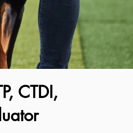
P, CTDI,
uator