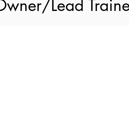
Owner/Lead Traine