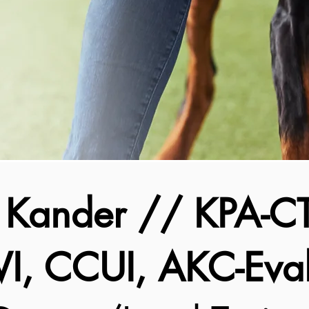
a Kander // KPA-CT
, CCUI, AKC-Eval