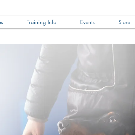
es
Training Info
Events
Store