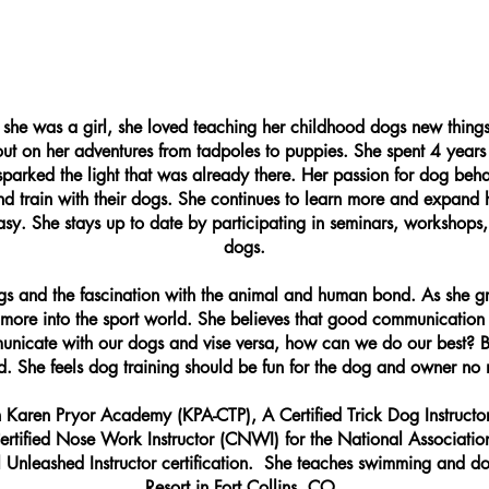
e she was a girl, she loved teaching her childhood dogs new thing
out on her adventures from tadpoles to puppies. She spent 4 years
t sparked the light that was already there. Her passion for dog beh
d train with their dogs. She continues to learn more and expan
asy. She stays up to date by participating in seminars, workshops,
dogs.
ogs and the fascination with the animal and human bond. As she g
more into the sport world. She believes that good communication
unicate with our dogs and vise versa, how can we do our best? Bui
ld. She feels dog training should be fun for the dog and owner no 
ith Karen Pryor Academy (KPA-CTP), A Certified Trick Dog Instruc
tified Nose Work Instructor (CNWI) for the National Association
 Unleashed Instructor certification. ​ She teaches swimming and d
Resort in Fort Collins, CO.