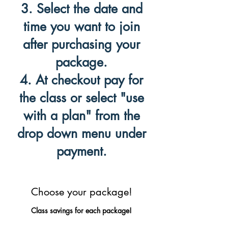
3. Select the date and
time you want to join
after purchasing your
package.
4. At checkout pay for
the class or select "use
with a plan" from the
drop down menu under
payment.
Choose your package!
Class savings for each package!