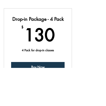
Drop-in Package - 4 Pack
130$
130
$
4 Pack for drop-in classes
Buy Now
Drop-in Package - 8 Pack
$