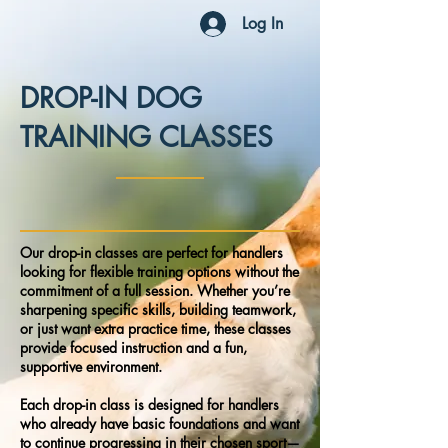
Log In
DROP-IN DOG
TRAINING CLASSES
Our drop-in classes are perfect for handlers
looking for flexible training options without the
commitment of a full session. Whether you’re
sharpening specific skills, building teamwork,
or just want extra practice time, these classes
provide focused instruction and a fun,
supportive environment.
Each drop-in class is designed for handlers
who already have basic foundations and want
to continue progressing in their chosen sport—