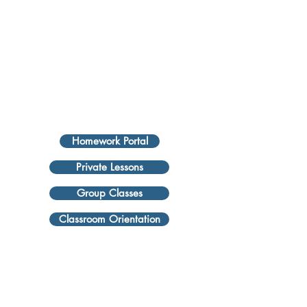
Homework Portal
Private Lessons
Group Classes
Classroom Orientation