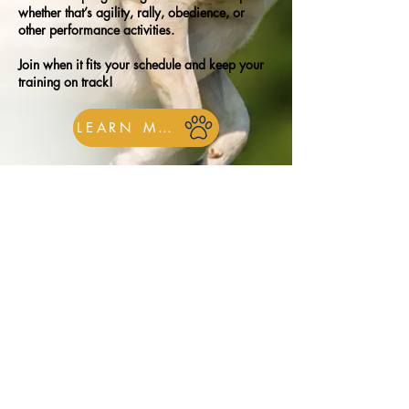
whether that’s agility, rally, obedience, or
other performance activities.
Join when it fits your schedule and keep your
training on track!
LEARN MORE