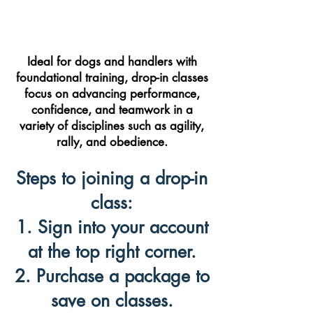
Ideal for dogs and handlers with
foundational training, drop-in classes
focus on advancing performance,
confidence, and teamwork in a
variety of disciplines such as agility,
rally, and obedience.
Steps to joining a drop-in
class:
1. Sign into your account
at the top right corner.
2. Purchase a package to
save on classes.