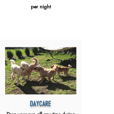
per night
daycare