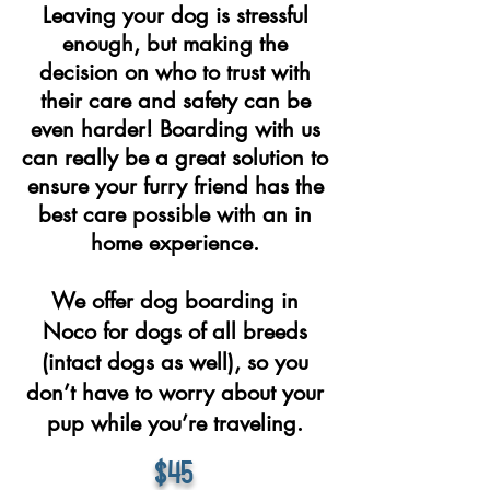
Leaving your dog is stressful
enough, but making the
decision on who to trust with
their care and safety can be
even harder! Boarding with us
can really be a great solution to
ensure your furry friend has the
best care possible with an in
home experience.
We offer dog boarding in
Noco for dogs of all breeds
(intact dogs as well), so you
don’t have to worry about your
pup while you’re traveling.
$45