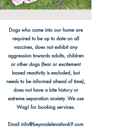
Dogs who come into our home are
required to be up to date on all
vaccines, does not exhibit any
aggression towards adults, children
or other dogs (fear or excitement
based reactivity is excluded, but
needs to be informed ahead of time),
does not have a bite history or
extreme separation anxiety. We use
Wag! for booking services.
Email
info@beyondelevationk9.com