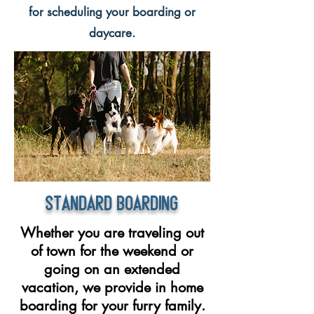
for scheduling your boarding or
daycare.​
Standard Boarding
Whether you are traveling out
of town for the weekend or
going on an extended
vacation, we provide in home
boarding for your furry family.