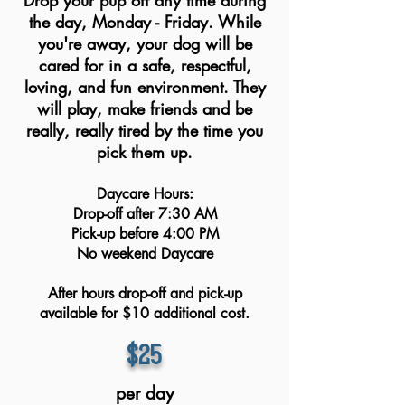
Drop your pup off any time during
the day, Monday - Friday. While
you're away, your dog will be
cared for in a safe, respectful,
loving, and fun environment. They
will play, make friends and be
really, really tired by the time you
pick them up.
Daycare Hours:​
Drop-off after 7:30 AM
Pick-up before 4:00 PM
No weekend Daycare
After hours drop-off and pick-up
available for $10 additional cost.
$25
per day