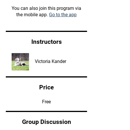
You can also join this program via
the mobile app.
Go to the app
Instructors
Victoria Kander
Price
Free
Group Discussion