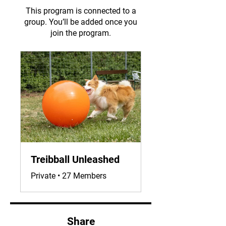
This program is connected to a
group. You’ll be added once you
join the program.
Treibball Unleashed
Private
•
27 Members
Share