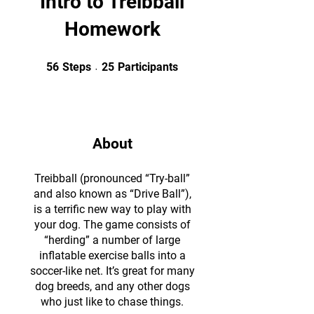
Intro to Treibball
Homework
56 Steps
25 Participants
56
Steps
25
Participants
About
Treibball (pronounced “Try-ball”
and also known as “Drive Ball”),
is a terrific new way to play with
your dog. The game consists of
“herding” a number of large
inflatable exercise balls into a
soccer-like net. It’s great for many
dog breeds, and any other dogs
who just like to chase things.