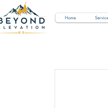
Home
Servic