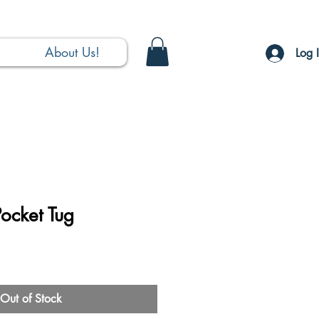
About Us!
Log 
ocket Tug
Out of Stock