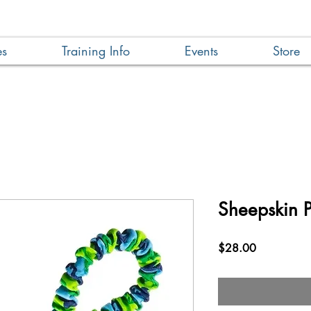
es
Training Info
Events
Store
Sheepskin P
Price
$28.00