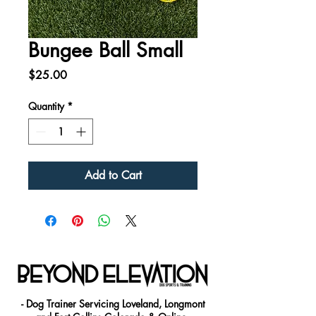
Bungee Ball Small
Price
$25.00
Quantity
*
Add to Cart
- Dog Trainer Servicing Loveland, Longmont