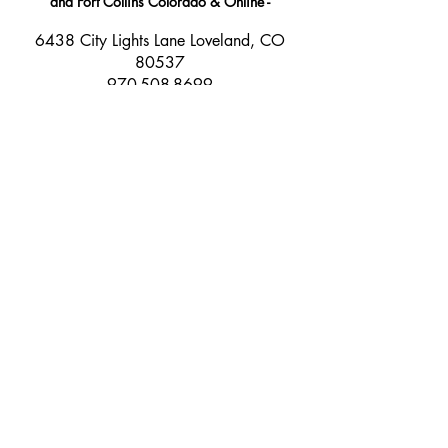
and Fort Collins Colorado & Online -
​6438 City Lights Lane Loveland, CO
80537
970-508-8699
info@beyondelevationk9.com
Join our Newsletter and stay
connected!
Email Address
Join
©
2017- 2025
Beyond Elevation K9 LLC.
All rights reserved.