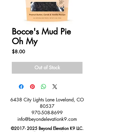
Bocce's Mud Pie
Oh My
Price
$8.00
Out of Stock
​6438 City Lights Lane Loveland, CO
80537
970-508-8699
info@beyondelevationk9.com
©
2017- 2025
Beyond Elevation K9 LLC.